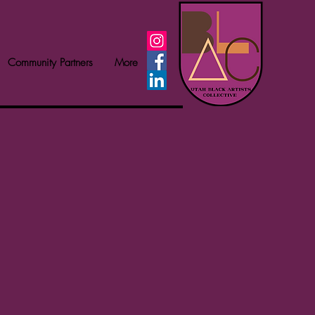
Community Partners
More