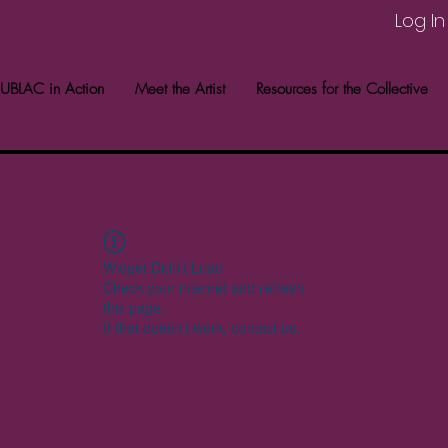
Log In
UBLAC in Action
Meet the Artist
Resources for the Collective
Widget Didn’t Load
Check your internet and refresh
this page.
If that doesn’t work, contact us.